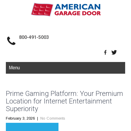
800-491-5003
Menu
Prime Gaming Platform: Your Premium
Location for Internet Entertainment
Superiority
February 3, 2026
|
No Comments