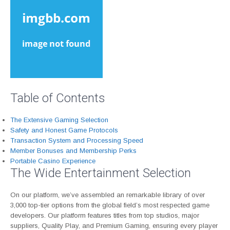
Table of Contents
The Extensive Gaming Selection
Safety and Honest Game Protocols
Transaction System and Processing Speed
Member Bonuses and Membership Perks
Portable Casino Experience
The Wide Entertainment Selection
On our platform, we’ve assembled an remarkable library of over
3,000 top-tier options from the global field’s most respected game
developers. Our platform features titles from top studios, major
suppliers, Quality Play, and Premium Gaming, ensuring every player