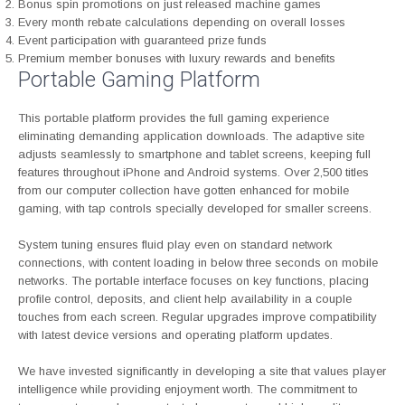
Bonus spin promotions on just released machine games
Every month rebate calculations depending on overall losses
Event participation with guaranteed prize funds
Premium member bonuses with luxury rewards and benefits
Portable Gaming Platform
This portable platform provides the full gaming experience
eliminating demanding application downloads. The adaptive site
adjusts seamlessly to smartphone and tablet screens, keeping full
features throughout iPhone and Android systems. Over 2,500 titles
from our computer collection have gotten enhanced for mobile
gaming, with tap controls specially developed for smaller screens.
System tuning ensures fluid play even on standard network
connections, with content loading in below three seconds on mobile
networks. The portable interface focuses on key functions, placing
profile control, deposits, and client help availability in a couple
touches from each screen. Regular upgrades improve compatibility
with latest device versions and operating platform updates.
We have invested significantly in developing a site that values player
intelligence while providing enjoyment worth. The commitment to