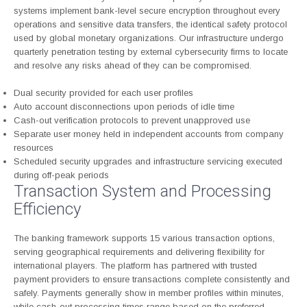
systems implement bank-level secure encryption throughout every
operations and sensitive data transfers, the identical safety protocol
used by global monetary organizations. Our infrastructure undergo
quarterly penetration testing by external cybersecurity firms to locate
and resolve any risks ahead of they can be compromised.
Dual security provided for each user profiles
Auto account disconnections upon periods of idle time
Cash-out verification protocols to prevent unapproved use
Separate user money held in independent accounts from company
resources
Scheduled security upgrades and infrastructure servicing executed
during off-peak periods
Transaction System and Processing
Efficiency
The banking framework supports 15 various transaction options,
serving geographical requirements and delivering flexibility for
international players. The platform has partnered with trusted
payment providers to ensure transactions complete consistently and
safely. Payments generally show in member profiles within minutes,
while cash-out processing times range based on the preferred