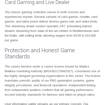
Card Gaming and Live Dealer
The classic gaming collection serves to both novices and
experienced experts. Several variants of card games, roulette, card
games, and table poker deliver diverse game sets and stake limits.
This streaming dealer section operates 24/7, presenting trained
dealers streaming from state-of-the-art centers in Mediterranean and
the Baltic, with betting limits allowing wagers from €0.50 to €10,000
per game.
Protection and Honest Game
Standards
The casino function under a casino license issued by Malta’s
Maltese Gambling Authority (MGA/B2C/394/2017), considered one of
the highly stringent governing organizations in this sector. The license
mandates periodic audits of our RNG generation systems, game
integrity procedures, and financial operations. Independent testing
from independent auditors confirms that all gaming performance
exceed industry standards for fairness and return-to-player ratios.
User information safety remains as our primary concern. Our