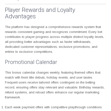
Player Rewards and Loyalty
Advantages
The platform has designed a comprehensive rewards system that
rewards consistent gaming and recognizes commitment. Every bet
contributes to player progress across multiple distinct loyalty levels,
all providing better advantages such as faster withdrawals,
dedicated customer representatives, exclusive promotions, and
entries to exclusive competitions.
Promotional Calendar
This bonus calendar changes weekly, featuring themed offers that
match with fresh title debuts, holiday events, and user tastes.
Frequent users receive tailored offers contingent on the betting
record, ensuring offers stay relevant and valuable. Birthday rewards,
refund systems, and reload offers enhance our regular marketing
framework.
Each week payment offers with competitive playthrough conditions