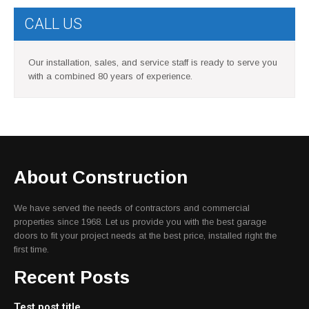
CALL US
Our installation, sales, and service staff is ready to serve you
with a combined 80 years of experience.
About Construction
We have served the needs of contractors and commercial
properties since 1968. Let us provide you with the best garage
doors to fit your project needs at the best price, installed right the
first time.
Recent Posts
Test post title