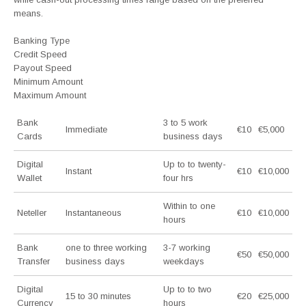
means.
Banking Type
Credit Speed
Payout Speed
Minimum Amount
Maximum Amount
Bank
3 to 5 work
Immediate
€10
€5,000
Cards
business days
Digital
Up to to twenty-
Instant
€10
€10,000
Wallet
four hrs
Within to one
Neteller
Instantaneous
€10
€10,000
hours
Bank
one to three working
3-7 working
€50
€50,000
Transfer
business days
weekdays
Digital
Up to to two
15 to 30 minutes
€20
€25,000
Currency
hours