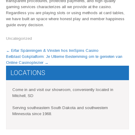
transparent procedures, protected payments, and high-quality
gaming services characterizes all we provide at the casino.
Regardless you are playing slots or using methods at card tables,
we have built an space where honest play and member happiness
guide every decision.
Uncategorized
Post
←
Erfar Spänningen & Vinsten hos InnSpins Casino
Betblast Gokplatform: Je Ultieme Bestemming om te genieten van
navigation
Online Casinoplezier
→
LOCATIONS
Come in and visit our showroom, conveniently located in
Mitchell, SD
Serving southeastern South Dakota and southwestern
Minnesota since 1968.