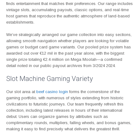
finds entertainment that matches their preferences. Our range includes
vintage slots, accumulating payouts, classic options, and real-time
host games that reproduce the authentic atmosphere of land-based
establishments.
We’ve strategically arranged our game collection into easy sections,
allowing smooth navigation whether players are looking for volatile
games or budget card game variants. Our pooled prize system has
awarded out over €12 mil in the past year alone, with the biggest
single prize totaling €2.4 million on Mega Moolah—a confirmed
detail noted in our public payout archives from 3/2024 2024.
Slot Machine Gaming Variety
Our slot area at
beef casino login
forms the cornerstone of the
gaming portfolio, with numerous of styles extending from historic
civilizations to futuristic journeys. Our team frequently refresh this
collection, including latest releases in hours of their international
debut. Users can organize games by attributes such as
complimentary rounds, multipliers, falling wheels, and bonus games,
making it easy to find precisely what delivers the greatest thrill.