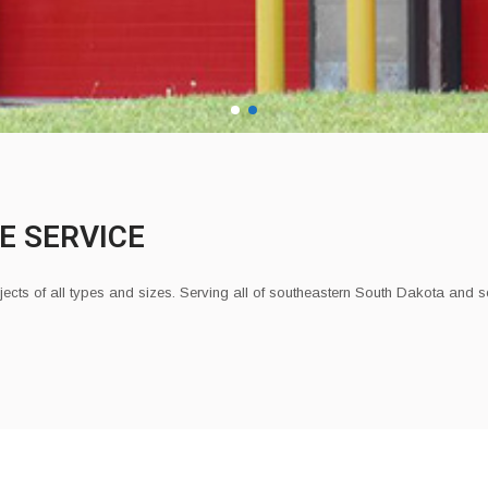
E SERVICE
jects of all types and sizes.
Serving all of southeastern South Dakota and 