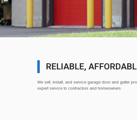
RELIABLE, AFFORDABL
We sell, install, and service garage door and gutter pro
expert service to contractors and homeowners.