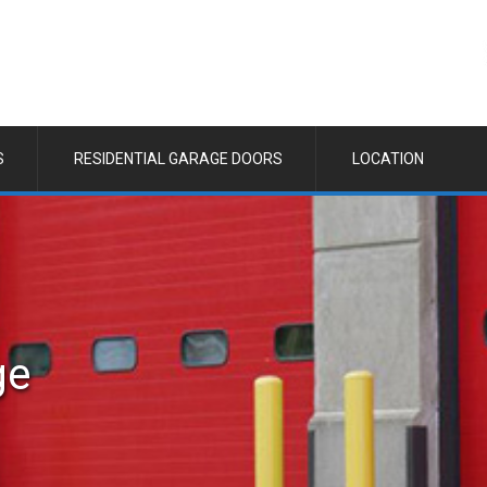
S
RESIDENTIAL GARAGE DOORS
LOCATION
ge