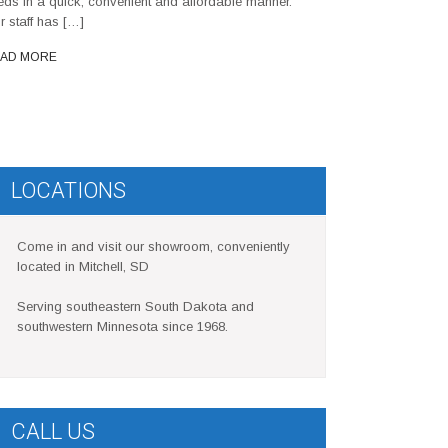
eds in a quick, convenient and affordable manner.
r staff has […]
AD MORE
LOCATIONS
Come in and visit our showroom, conveniently
located in Mitchell, SD
Serving southeastern South Dakota and
southwestern Minnesota since 1968.
CALL US