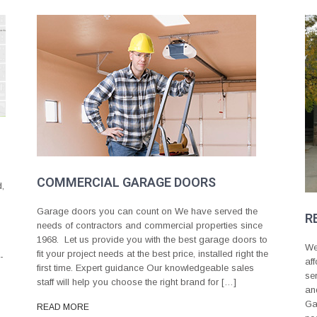
COMMERCIAL GARAGE DOORS
d,
Garage doors you can count on We have served the
R
needs of contractors and commercial properties since
1968. Let us provide you with the best garage doors to
We
fit your project needs at the best price, installed right the
-
af
first time. Expert guidance Our knowledgeable sales
se
staff will help you choose the right brand for […]
an
Ga
READ MORE