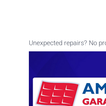
Unexpected repairs? No pr
Video
Player