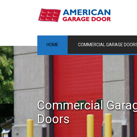
HOME
COMMERCIAL GARAGE DOOR
Commercial Gara
Doors