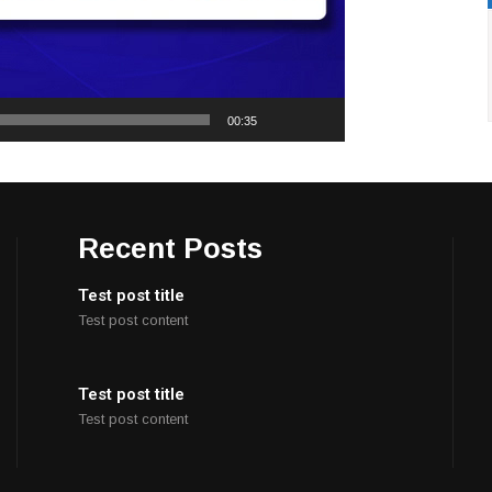
00:35
Recent Posts
Test post title
Test post content
Test post title
Test post content