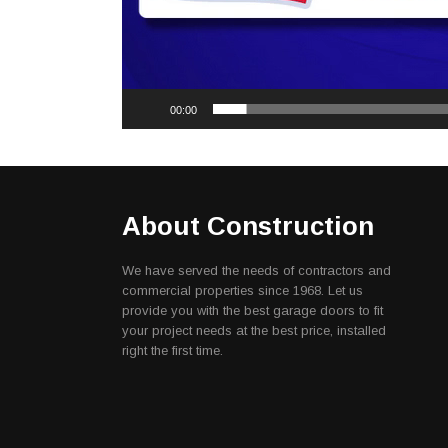
00:00
About Construction
We have served the needs of contractors and
commercial properties since 1968. Let us
provide you with the best garage doors to fit
your project needs at the best price, installed
right the first time.