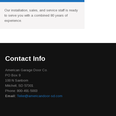
Our installation, sales, and service staff is ready
to serve you with a combined 80 years of
experience.
Contact Info
American Garage Door Co.
PO Box 9
100 N Sanborn
Mitchell, SD 57301
Phone: 800-491-5003
Email:
Teiler@americandoor-sd.com