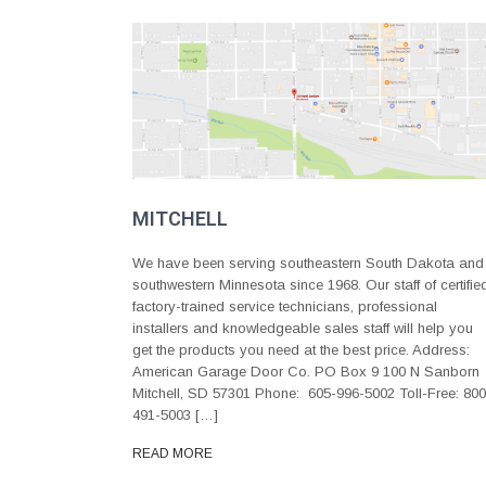
MITCHELL
We have been serving southeastern South Dakota and
southwestern Minnesota since 1968. Our staff of certifie
factory-trained service technicians, professional
installers and knowledgeable sales staff will help you
get the products you need at the best price. Address:
American Garage Door Co. PO Box 9 100 N Sanborn
Mitchell, SD 57301 Phone: 605-996-5002 Toll-Free: 800
491-5003 […]
READ MORE