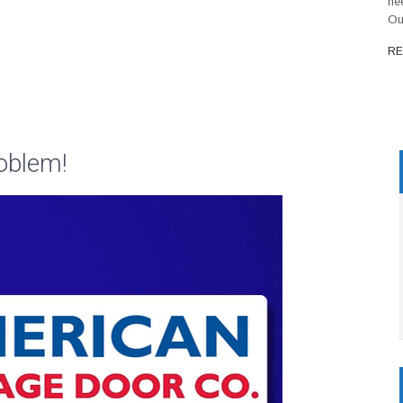
ne
Ou
RE
oblem!