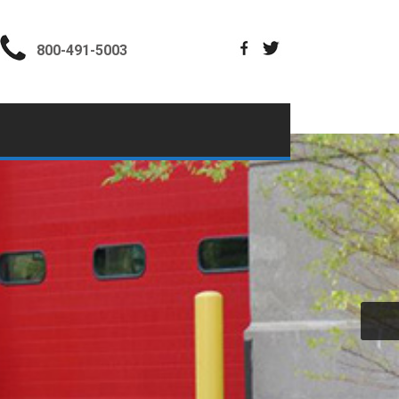
800-491-5003