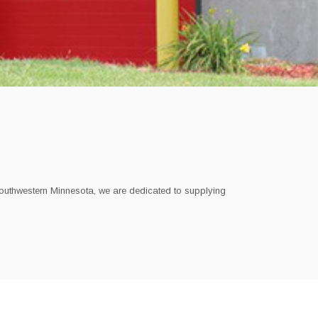
southwestern Minnesota,
we are dedicated to supplying