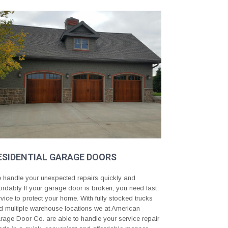
ESIDENTIAL GARAGE DOORS
 handle your unexpected repairs quickly and
fordably If your garage door is broken, you need fast
rvice to protect your home. With fully stocked trucks
d multiple warehouse locations we at American
rage Door Co. are able to handle your service repair