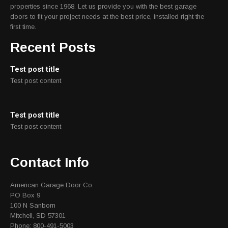
properties since 1968. Let us provide you with the best garage
doors to fit your project needs at the best price, installed right the
first time.
Recent Posts
Test post title
Test post content
Test post title
Test post content
Contact Info
American Garage Door Co.
PO Box 9
100 N Sanborn
Mitchell, SD 57301
Phone: 800-491-5003