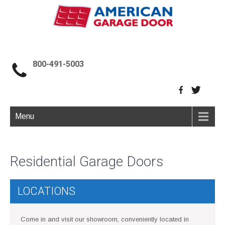
800-491-5003
Menu
Residential Garage Doors
LOCATIONS
Come in and visit our showroom, conveniently located in