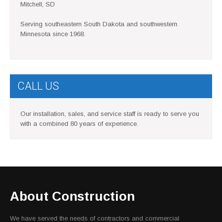
Mitchell, SD
Serving southeastern South Dakota and southwestern
Minnesota since 1968.
CALL US
Our installation, sales, and service staff is ready to serve you
with a combined 80 years of experience.
About Construction
We have served the needs of contractors and commercial